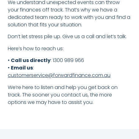
We understand unexpected events can throw
your finances off track. That’s why we have a
dedicated team ready to work with you and find a
solution that fits your situation.
Don’t let stress pile up. Give us a call and let’s talk.
Here’s how to reach us:
•
Call us directly
: 1300 989 966
•
Email us
:
customerservice@forwardfinance.com.au
We’re here to listen and help you get back on
track. The sooner you contact us, the more
options we may have to assist you.