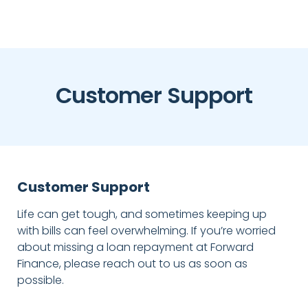
Customer Support
Customer Support
Life can get tough, and sometimes keeping up
with bills can feel overwhelming. If you’re worried
about missing a loan repayment at Forward
Finance, please reach out to us as soon as
possible.