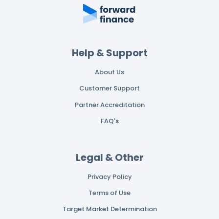
Help & Support
About Us
Customer Support
Partner Accreditation
FAQ's
Legal & Other
Privacy Policy
Terms of Use
Target Market Determination