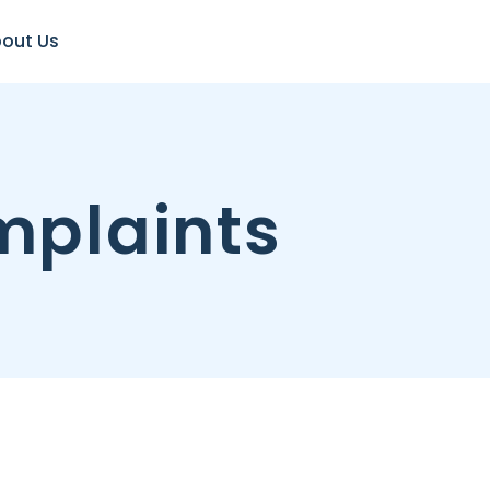
out Us
plaints