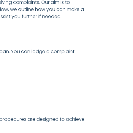
lving complaints. Our aim is to
elow, we outline how you can make a
ist you further if needed.
 loan. You can lodge a complaint
R) procedures are designed to achieve