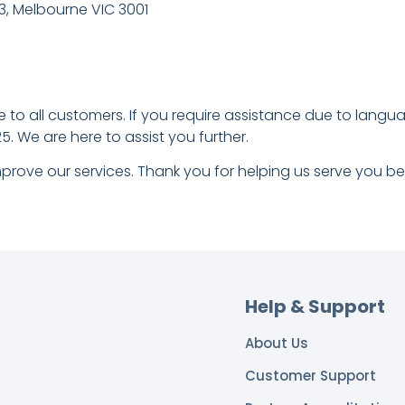
 3, Melbourne VIC 3001
to all customers. If you require assistance due to language 
. We are here to assist you further.
prove our services. Thank you for helping us serve you bet
Help & Support
About Us
Customer Support