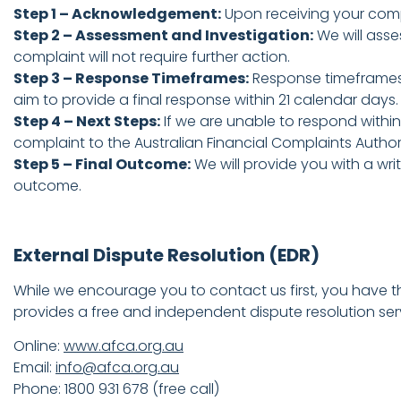
Step 1 – Acknowledgement:
Upon receiving your compla
Step 2 – Assessment and Investigation:
We will asse
complaint will not require further action.
Step 3 – Response Timeframes:
Response timeframes v
aim to provide a final response within 21 calendar days
Step 4 – Next Steps:
If we are unable to respond within
complaint to the Australian Financial Complaints Author
Step 5 – Final Outcome:
We will provide you with a wri
outcome.
External Dispute Resolution (EDR)
While we encourage you to contact us first, you have the
provides a free and independent dispute resolution ser
Online:
www.afca.org.au
Email:
info@afca.org.au
Phone: 1800 931 678 (free call)