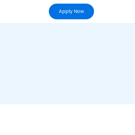
Apply Now