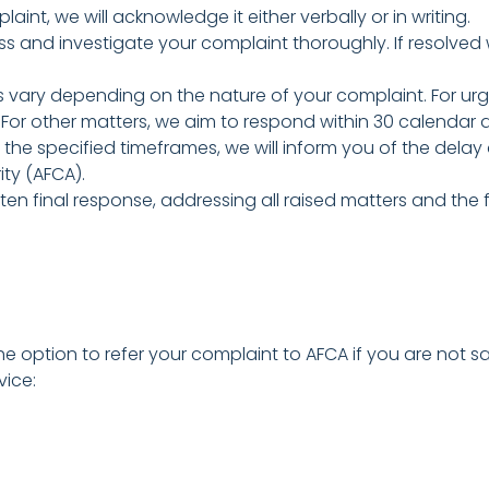
int, we will acknowledge it either verbally or in writing.
ss and investigate your complaint thoroughly. If resolved 
ary depending on the nature of your complaint. For urge
. For other matters, we aim to respond within 30 calendar 
 the specified timeframes, we will inform you of the delay
ity (AFCA).
tten final response, addressing all raised matters and the
 option to refer your complaint to AFCA if you are not sat
vice: