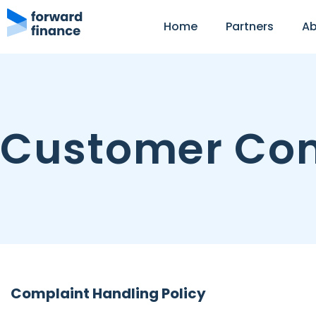
Home
Partners
Ab
Customer Com
Complaint Handling Policy