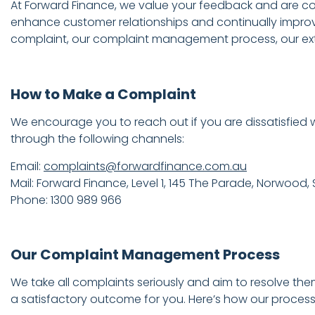
At Forward Finance, we value your feedback and are comm
enhance customer relationships and continually impro
complaint, our complaint management process, our exter
How to Make a Complaint
We encourage you to reach out if you are dissatisfied w
through the following channels:
Email:
complaints@forwardfinance.com.au
Mail: Forward Finance, Level 1, 145 The Parade, Norwood,
Phone: 1300 989 966
Our Complaint Management Process
We take all complaints seriously and aim to resolve the
a satisfactory outcome for you. Here’s how our process