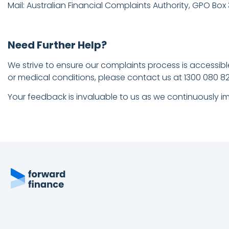
Mail: Australian Financial Complaints Authority, GPO Box
Need Further Help?
We strive to ensure our complaints process is accessible 
or medical conditions, please contact us at 1300 080 825
Your feedback is invaluable to us as we continuously im