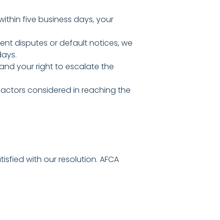
within five business days, your
nt disputes or default notices, we
days.
 and your right to escalate the
 factors considered in reaching the
isfied with our resolution. AFCA