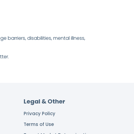
barriers, disabilities, mental illness,
ter.
Legal & Other
Privacy Policy
Terms of Use