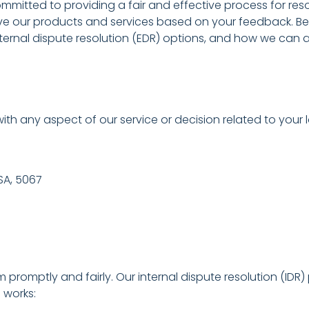
itted to providing a fair and effective process for reso
ve our products and services based on your feedback. B
nal dispute resolution (EDR) options, and how we can ass
ith any aspect of our service or decision related to your
 SA, 5067
m promptly and fairly. Our internal dispute resolution (ID
 works: