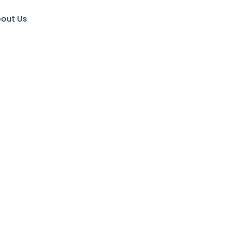
out Us