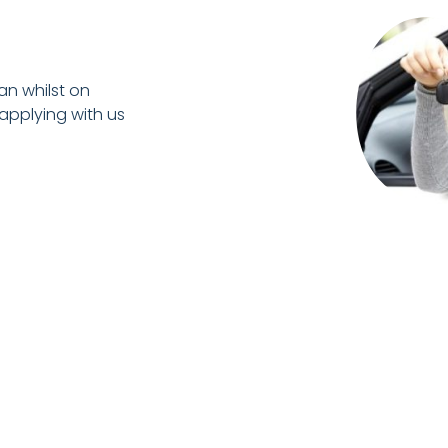
an whilst on
 applying with us