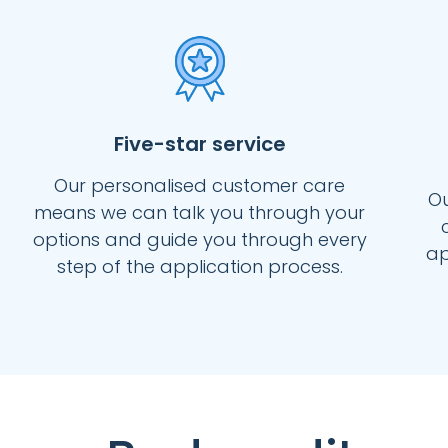
Five-star service
Our personalised customer care
Ou
means we can talk you through your
options and guide you through every
ap
step of the application process.