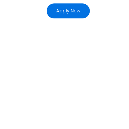
Apply Now