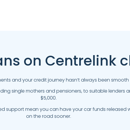
ans on Centrelink 
yments and your credit journey hasn’t always been smooth s
uding single mothers and pensioners, to suitable lenders
$5,000.
ed support mean you can have your car funds released wi
on the road sooner.