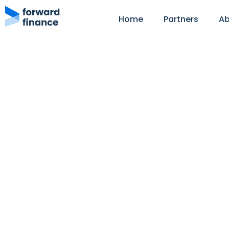
Home
Partners
Ab