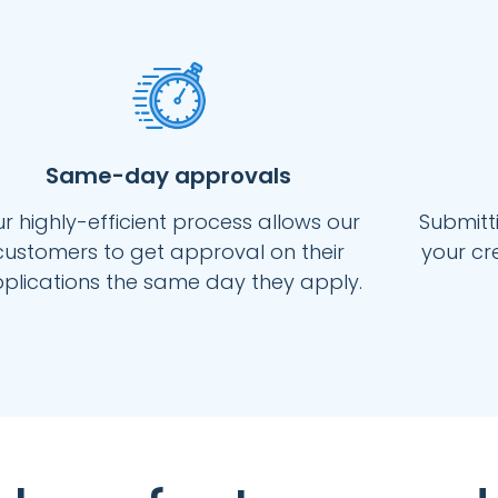
Same-day approvals
r highly-efficient process allows our
Submitti
customers to get approval on their
your cr
plications the same day they apply.