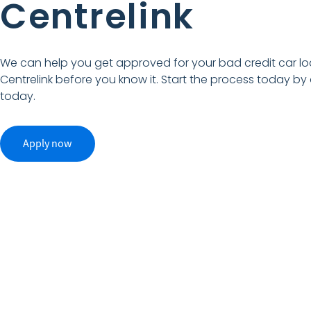
Centrelink
We can help you get approved for your bad credit car lo
Centrelink before you know it. Start the process today by
today.
Apply now