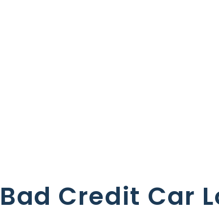
Bad Credit Car 