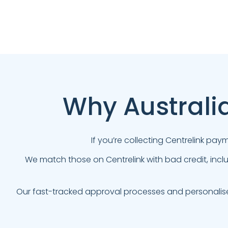
Why Australi
If you’re collecting Centrelink pa
We match those on Centrelink with bad credit, incl
Our fast-tracked approval processes and personalis