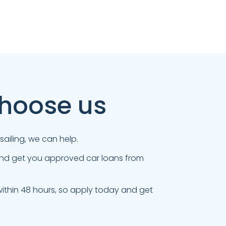
choose us
ailing, we can help.
 and get you approved car loans from
thin 48 hours, so apply today and get