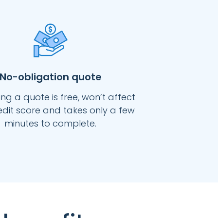
No-obligation quote
ng a quote is free, won’t affect
edit score and takes only a few
minutes to complete.