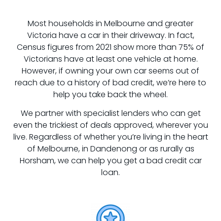
Most households in Melbourne and greater
Victoria have a car in their driveway. In fact,
Census figures from 2021 show more than 75% of
Victorians have at least one vehicle at home.
However, if owning your own car seems out of
reach due to a history of bad credit, we’re here to
help you take back the wheel.
We partner with specialist lenders who can get
even the trickiest of deals approved, wherever you
live. Regardless of whether you’re living in the heart
of Melbourne, in Dandenong or as rurally as
Horsham, we can help you get a bad credit car
loan.