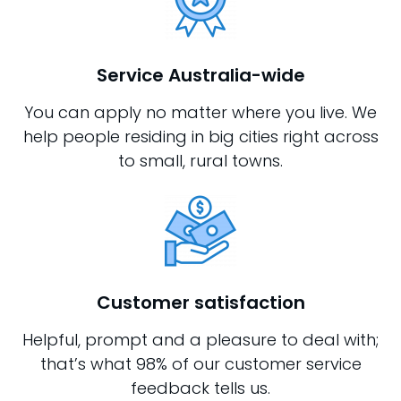
Service Australia-wide
You can apply no matter where you live. We
help people residing in big cities right across
to small, rural towns.
Customer satisfaction
Helpful, prompt and a pleasure to deal with;
that’s what 98% of our customer service
feedback tells us.