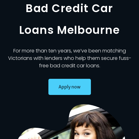
Bad Credit Car
Loans Melbourne
For more than ten years, we’ve been matching
Victorians with lenders who help them secure fuss-
free bad credit car loans.
Apply now