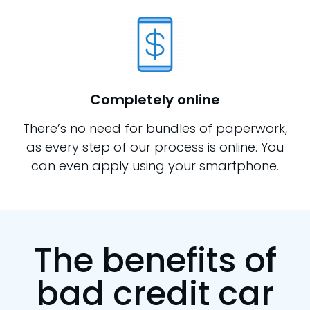
Completely online
There’s no need for bundles of paperwork,
as every step of our process is online. You
can even apply using your smartphone.
The benefits of
bad credit car