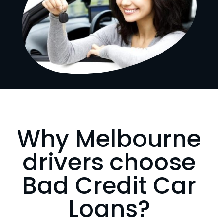
Why Melbourne
drivers choose
Bad Credit Car
Loans?