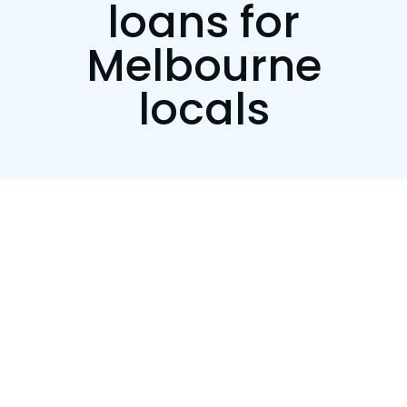
loans for
Melbourne
locals
Customise your repayments
We want your regular payments to be manageable,
so you’ll be able to choose from weekly, fortnightly
or monthly repayment options.