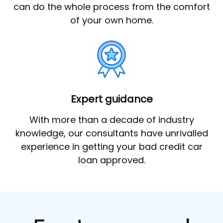
can do the whole process from the comfort
of your own home.
Expert guidance
With more than a decade of industry
knowledge, our consultants have unrivalled
experience in getting your bad credit car
loan approved.