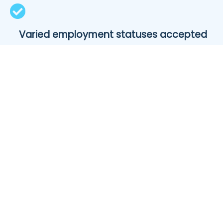
Varied employment statuses accepted
Whether you’re working full- or part-time, self-
employed, a seasonal worker or receiving an
alternative income, we’ll work with you to find a
suitable loan.
Borrow 100% of your car’s value
Our lending partners will allow you to borrow up to
100% of the total value of your new set of wheels.
Some will even roll in insurance, rego and other on-
road costs.