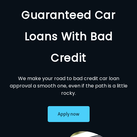
Guaranteed Car
Loans With Bad
Credit
We make your road to bad credit car loan
approval a smooth one, even if the path is a little
rocky.
Apply now