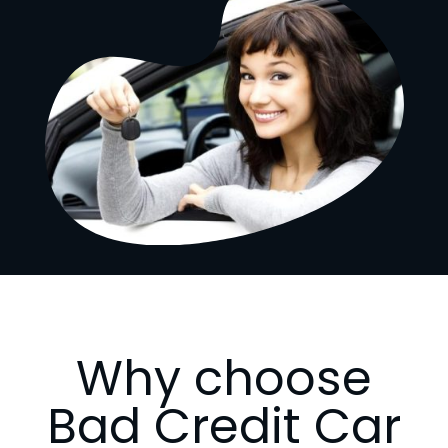
Why choose
Bad Credit Car