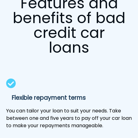
Features and
benefits of bad
credit car
loans
Flexible repayment terms
You can tailor your loan to suit your needs. Take
between one and five years to pay off your car loan
to make your repayments manageable.