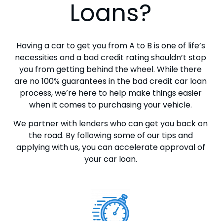
Loans?
Having a car to get you from A to B is one of life’s
necessities and a bad credit rating shouldn’t stop
you from getting behind the wheel. While there
are no 100% guarantees in the bad credit car loan
process, we’re here to help make things easier
when it comes to purchasing your vehicle.
We partner with lenders who can get you back on
the road. By following some of our tips and
applying with us, you can accelerate approval of
your car loan.