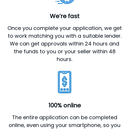
We’re fast
Once you complete your application, we get
to work matching you with a suitable lender.
We can get approvals within 24 hours and
the funds to you or your seller within 48
hours.
100% online
The entire application can be completed
online, even using your smartphone, so you