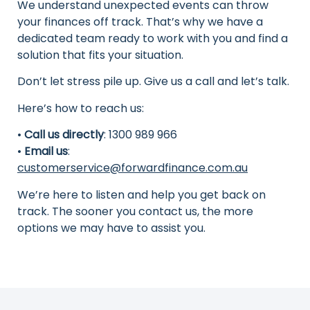
We understand unexpected events can throw
your finances off track. That’s why we have a
dedicated team ready to work with you and find a
solution that fits your situation.
Don’t let stress pile up. Give us a call and let’s talk.
Here’s how to reach us:
•
Call us directly
: 1300 989 966
•
Email us
:
customerservice@forwardfinance.com.au
We’re here to listen and help you get back on
track. The sooner you contact us, the more
options we may have to assist you.