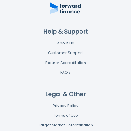
Help & Support
About Us
Customer Support
Partner Accreditation
FAQ's
Legal & Other
Privacy Policy
Terms of Use
Target Market Determination