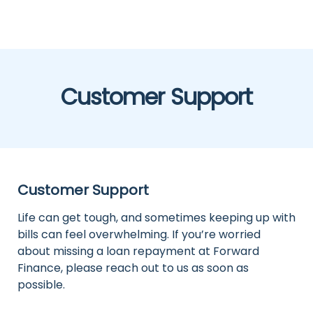
Customer Support
Customer Support
Life can get tough, and sometimes keeping up with
bills can feel overwhelming. If you’re worried
about missing a loan repayment at Forward
Finance, please reach out to us as soon as
possible.