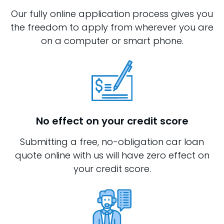
Our fully online application process gives you
the freedom to apply from wherever you are
on a computer or smart phone.
No effect on your credit score
Submitting a free, no-obligation car loan
quote online with us will have zero effect on
your credit score.