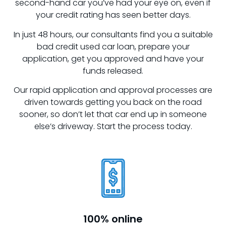
second-hand car you’ve had your eye on, even if
your credit rating has seen better days.
In just 48 hours, our consultants find you a suitable
bad credit used car loan, prepare your
application, get you approved and have your
funds released.
Our rapid application and approval processes are
driven towards getting you back on the road
sooner, so don’t let that car end up in someone
else’s driveway. Start the process today.
100% online