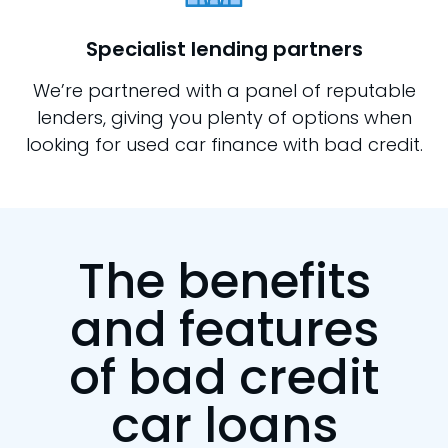
Specialist lending partners
We’re partnered with a panel of reputable
lenders, giving you plenty of options when
looking for used car finance with bad credit.
The benefits
and features
of bad credit
car loans