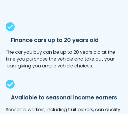
Finance cars up to 20 years old
The car you buy can be up to 20 years old at the
time you purchase the vehicle and take out your
loan, giving you ample vehicle choices.
Available to seasonal income earners
Seasonal workers, including fruit pickers, can qualify
for a bad credit car loan, as flexible lenders can
accommodate their unconventional payment