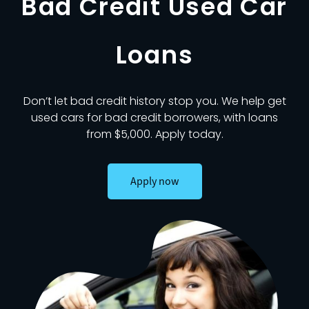
Bad Credit Used Car
Loans
Don’t let bad credit history stop you. We help get
used cars for bad credit borrowers, with loans
from $5,000. Apply today.
Apply now