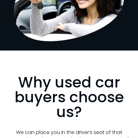
Why used car
buyers choose
us?
We can place you in the driver’s seat of that