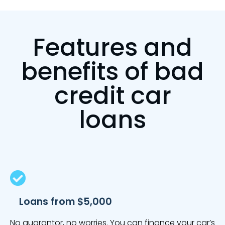
Features and
benefits of bad
credit car
loans
Loans from $5,000
No guarantor, no worries. You can finance your car’s