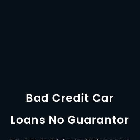
Bad Credit Car
Loans No Guarantor