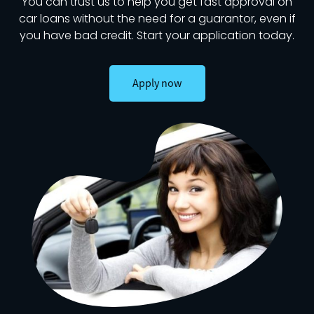
You can trust us to help you get fast approval on
car loans without the need for a guarantor, even if
you have bad credit. Start your application today.
Apply now