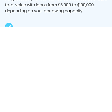
total value with loans from $5,000 to $100,000,
depending on your borrowing capacity.
Knocked back by the big banks
Never fear if you’ve been rejected by a major lender
or a big bank. Our lenders specialise in helping
people with tricky credit histories.
Buy various vehicle types
Purchase a motorhome, a
motorcycle
, a ride-on
lawnmower, a jet ski and much more with your
bad
credit loan
.