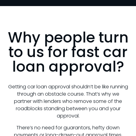
Why people turn
to us for fast car
loan approval?
Getting car loan approval shouldn’t be like running
through an obstacle course. That’s why we
partner with lenders who remove some of the
roadblocks standing between you and your
approval.
There’s no need for guarantors, hefty down
payments or long-drawn-out approval times,