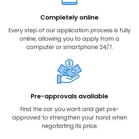
Completely online
Every step of our application process is fully
online, allowing you to apply from a
computer or smartphone 24/7.
Pre-approvals available
Find the car you want and get pre-
approved to strengthen your hand when
negotiating its price.