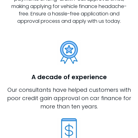
making applying for vehicle finance headache-
free. Ensure a hassle-free application and
approval process and apply with us today.
A decade of experience
Our consultants have helped customers with
poor credit gain approval on car finance for
more than ten years.