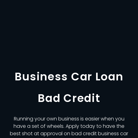
Business Car Loan
Bad Credit
Running your own business is easier when you
have a set of wheels. Apply today to have the
best shot at approval on bad credit business car