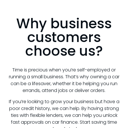
Why business
customers
choose us?
Time is precious when you’re self-employed or
running a small business. That’s why owning a car
can be a lifesaver, whether it be helping you run
errands, attend jobs or deliver orders.
If you’re looking to grow your business but have a
poor credit history, we can help. By having strong
ties with flexible lenders, we can help you unlock
fast approvals on car finance. Start saving time