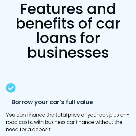
Features and
benefits of car
loans for
businesses
Borrow your car’s full value
You can finance the total price of your car, plus on-
road costs, with business car finance without the
need for a deposit.