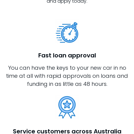
and apply today.
Fast loan approval
You can have the keys to your new car in no
time at all with rapid approvals on loans and
funding in as little as 48 hours.
Service customers across Australia