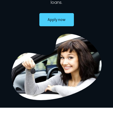
loans.
Apply now