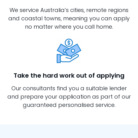
We service Australia’s cities, remote regions
and coastal towns, meaning you can apply
no matter where you call home.
Take the hard work out of applying
Our consultants find you a suitable lender
and prepare your application as part of our
guaranteed personalised service.