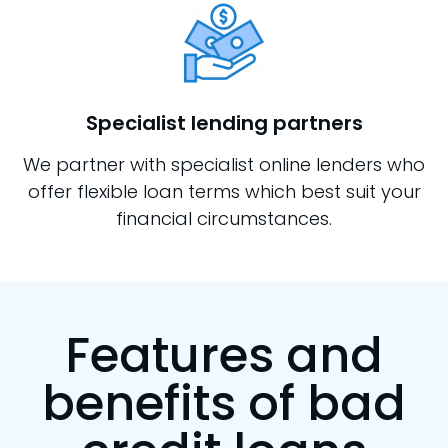
Specialist lending partners
We partner with specialist online lenders who
offer flexible loan terms which best suit your
financial circumstances.
Features and
benefits of bad