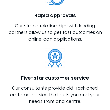
Rapid approvals
Our strong relationships with lending
partners allow us to get fast outcomes on
online loan applications.
Five-star customer service
Our consultants provide old-fashioned
customer service that puts you and your
needs front and centre.