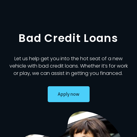
Bad Credit Loans
Let us help get you into the hot seat of a new
vehicle with bad credit loans. Whether it’s for work
or play, we can assist in getting you financed.
Apply now