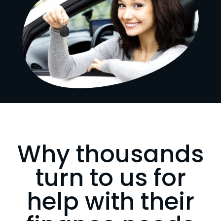
Why thousands
turn to us for
help with their