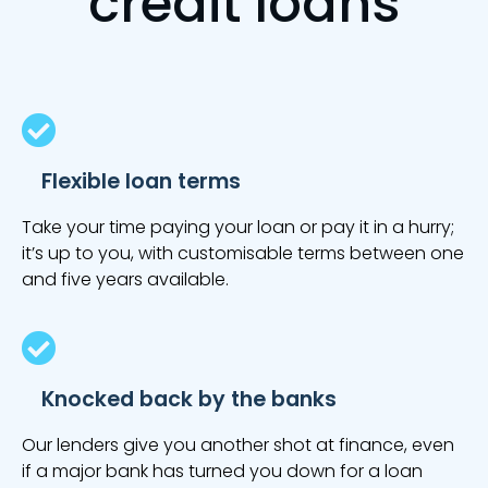
credit loans
Flexible loan terms
Take your time paying your loan or pay it in a hurry;
it’s up to you, with customisable terms between one
and five years available.
Knocked back by the banks
Our lenders give you another shot at finance, even
if a major bank has turned you down for a loan