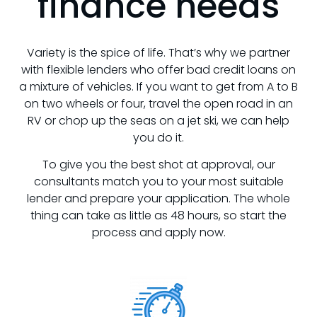
finance needs
Variety is the spice of life. That’s why we partner
with flexible lenders who offer bad credit loans on
a mixture of vehicles. If you want to get from A to B
on two wheels or four, travel the open road in an
RV or chop up the seas on a jet ski, we can help
you do it.
To give you the best shot at approval, our
consultants match you to your most suitable
lender and prepare your application. The whole
thing can take as little as 48 hours, so start the
process and apply now.