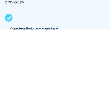
previously.
Centrelink accepted
Seniors, pensioners and carers who receive fixed
Centrelink benefits can have these payments
included as forms of income.
Available to self-employed workers
If you work for yourself, especially as a tradie or a
freelancer, you can be approved for a secured car